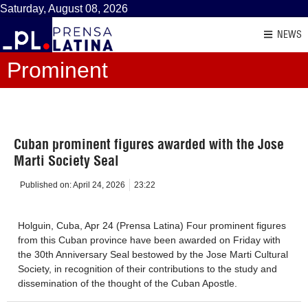
Saturday, August 08, 2026
NEWS
Prominent
Cuban prominent figures awarded with the Jose
Marti Society Seal
Published on:
April 24, 2026
23:22
Holguin, Cuba, Apr 24 (Prensa Latina) Four prominent figures
from this Cuban province have been awarded on Friday with
the 30th Anniversary Seal bestowed by the Jose Marti Cultural
Society, in recognition of their contributions to the study and
dissemination of the thought of the Cuban Apostle.