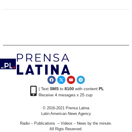
| Text
SMS
to
8100
with content
PL
Receive 4 mesages x 25 cup
© 2016-2021 Prensa Latina
Latin American News Agency
Radio – Publications – Videos – News by the minute.
All Rigts Reserved.