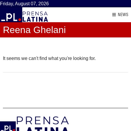
Friday, August 07, 2026
NEWS
Reena Ghelani
It seems we can't find what you're looking for.