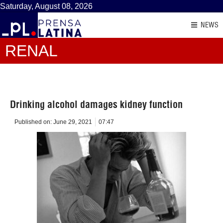
Saturday, August 08, 2026
NEWS
RENAL
Drinking alcohol damages kidney function
Published on:
June 29, 2021
07:47