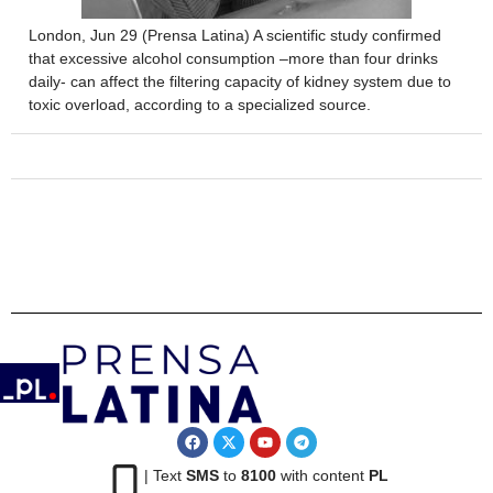
London, Jun 29 (Prensa Latina) A scientific study confirmed
that excessive alcohol consumption –more than four drinks
daily- can affect the filtering capacity of kidney system due to
toxic overload, according to a specialized source.
| Text
SMS
to
8100
with content
PL