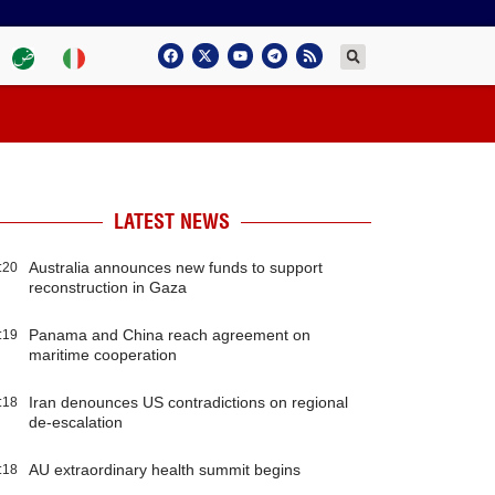
LATEST NEWS
Australia announces new funds to support
:20
reconstruction in Gaza
Panama and China reach agreement on
:19
maritime cooperation
Iran denounces US contradictions on regional
:18
de-escalation
AU extraordinary health summit begins
:18