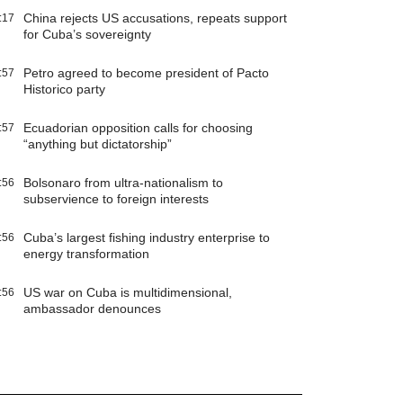
China rejects US accusations, repeats support
:17
for Cuba’s sovereignty
Petro agreed to become president of Pacto
:57
Historico party
Ecuadorian opposition calls for choosing
:57
“anything but dictatorship”
Bolsonaro from ultra-nationalism to
:56
subservience to foreign interests
Cuba’s largest fishing industry enterprise to
:56
energy transformation
US war on Cuba is multidimensional,
:56
ambassador denounces