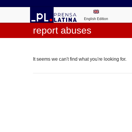
English Edition
report abuses
It seems we can't find what you're looking for.