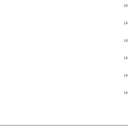
10
14
14
14
14
14