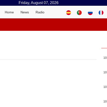
Friday, August 07, 2026
Home
News
Radio
10
10
10
10