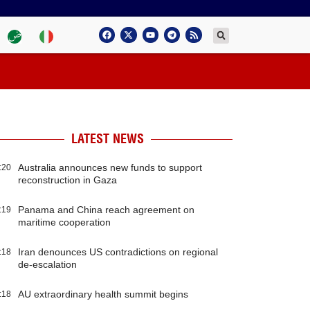
LATEST NEWS
Australia announces new funds to support
:20
reconstruction in Gaza
Panama and China reach agreement on
:19
maritime cooperation
Iran denounces US contradictions on regional
:18
de-escalation
AU extraordinary health summit begins
:18