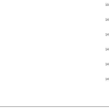
10
14
14
14
14
14