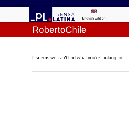
English Edition
RobertoChile
It seems we can't find what you're looking for.