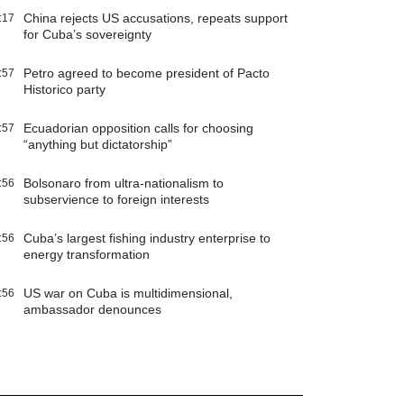
China rejects US accusations, repeats support
:17
for Cuba’s sovereignty
Petro agreed to become president of Pacto
:57
Historico party
Ecuadorian opposition calls for choosing
:57
“anything but dictatorship”
Bolsonaro from ultra-nationalism to
:56
subservience to foreign interests
Cuba’s largest fishing industry enterprise to
:56
energy transformation
US war on Cuba is multidimensional,
:56
ambassador denounces