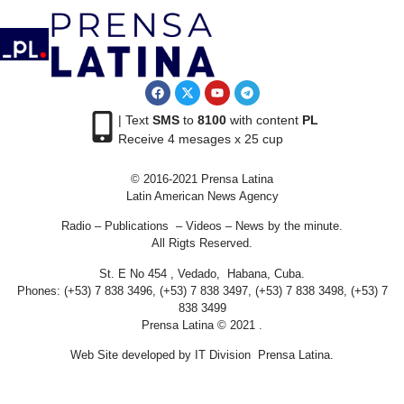
| Text
SMS
to
8100
with content
PL
Receive 4 mesages x 25 cup
© 2016-2021 Prensa Latina
Latin American News Agency
Radio – Publications – Videos – News by the minute.
All Rigts Reserved.
St. E No 454 , Vedado, Habana, Cuba.
Phones: (+53) 7 838 3496, (+53) 7 838 3497, (+53) 7 838 3498, (+53) 7
838 3499
Prensa Latina © 2021 .
Web Site developed by IT Division Prensa Latina.