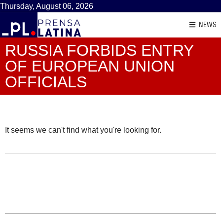
Thursday, August 06, 2026
NEWS
RUSSIA FORBIDS ENTRY
OF EUROPEAN UNION
OFFICIALS
It seems we can't find what you're looking for.