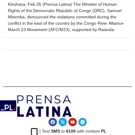
Kinshasa, Feb 26 (Prensa Latina) The Minister of Human
Rights of the Democratic Republic of Congo (DRC), Samuel
Mbemba, denounced the violations committed during the
conflict in the east of the country by the Congo River Alliance-
March 23 Movement (AFC/M23), supported by Rwanda.
| Text
SMS
to
8100
with content
PL