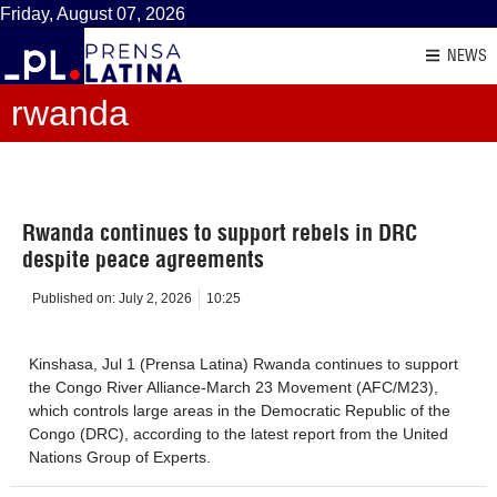
Friday, August 07, 2026
NEWS
rwanda
Rwanda continues to support rebels in DRC
despite peace agreements
Published on:
July 2, 2026
10:25
Kinshasa, Jul 1 (Prensa Latina) Rwanda continues to support
the Congo River Alliance-March 23 Movement (AFC/M23),
which controls large areas in the Democratic Republic of the
Congo (DRC), according to the latest report from the United
Nations Group of Experts.