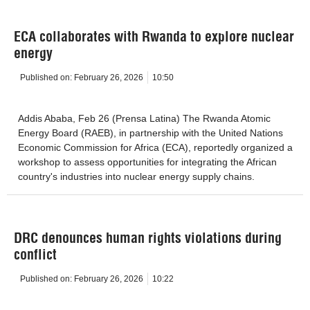
ECA collaborates with Rwanda to explore nuclear
energy
Published on:
February 26, 2026
10:50
Addis Ababa, Feb 26 (Prensa Latina) The Rwanda Atomic
Energy Board (RAEB), in partnership with the United Nations
Economic Commission for Africa (ECA), reportedly organized a
workshop to assess opportunities for integrating the African
country's industries into nuclear energy supply chains.
DRC denounces human rights violations during
conflict
Published on:
February 26, 2026
10:22