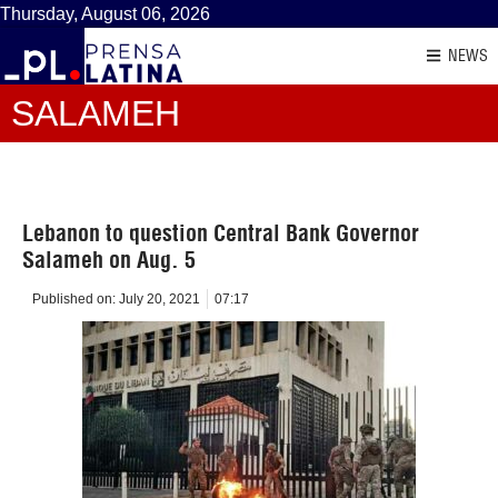
Thursday, August 06, 2026
NEWS
SALAMEH
Lebanon to question Central Bank Governor
Salameh on Aug. 5
Published on:
July 20, 2021
07:17