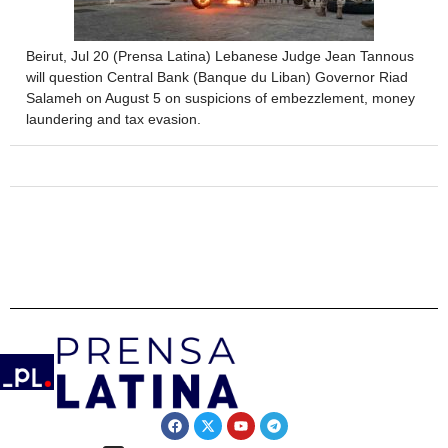
Beirut, Jul 20 (Prensa Latina) Lebanese Judge Jean Tannous
will question Central Bank (Banque du Liban) Governor Riad
Salameh on August 5 on suspicions of embezzlement, money
laundering and tax evasion.