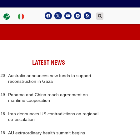
LATEST NEWS
Australia announces new funds to support
:20
reconstruction in Gaza
Panama and China reach agreement on
:19
maritime cooperation
Iran denounces US contradictions on regional
:18
de-escalation
AU extraordinary health summit begins
:18