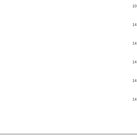
10
14
14
14
14
14