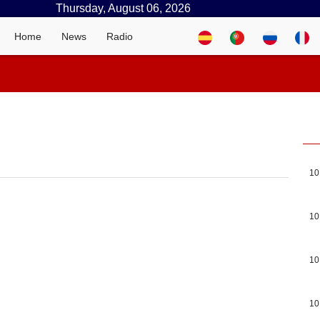
Thursday, August 06, 2026
Home
News
Radio
10
10
10
10