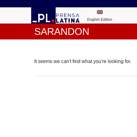
English Edition
SARANDON
It seems we can't find what you're looking for.