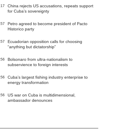
China rejects US accusations, repeats support
:17
for Cuba’s sovereignty
Petro agreed to become president of Pacto
:57
Historico party
Ecuadorian opposition calls for choosing
:57
“anything but dictatorship”
Bolsonaro from ultra-nationalism to
:56
subservience to foreign interests
Cuba’s largest fishing industry enterprise to
:56
energy transformation
US war on Cuba is multidimensional,
:56
ambassador denounces