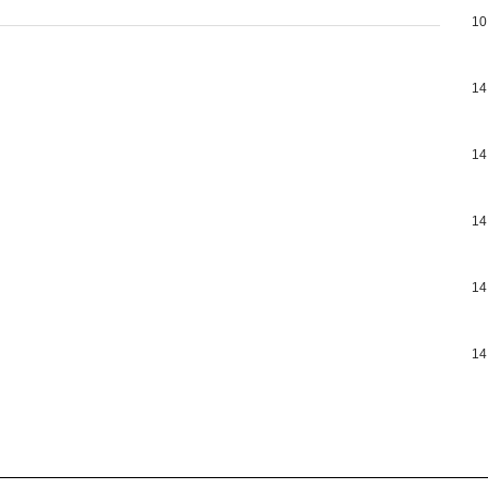
10
14
14
14
14
14