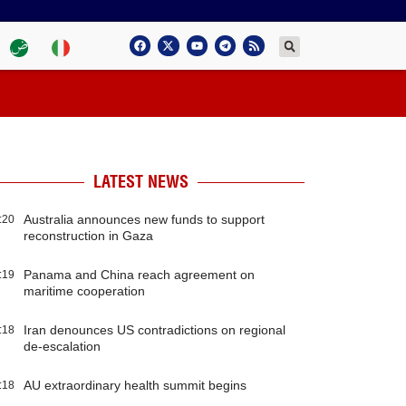
LATEST NEWS
Australia announces new funds to support
:20
reconstruction in Gaza
Panama and China reach agreement on
:19
maritime cooperation
Iran denounces US contradictions on regional
:18
de-escalation
AU extraordinary health summit begins
:18