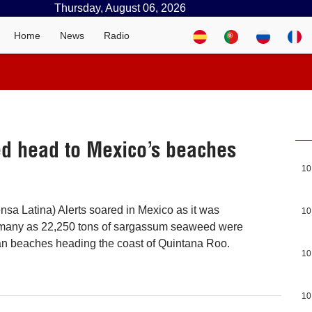
Thursday, August 06, 2026
Home
News
Radio
d head to Mexico’s beaches
10
nsa Latina) Alerts soared in Mexico as it was
10
many as 22,250 tons of sargassum seaweed were
an beaches heading the coast of Quintana Roo.
10
10