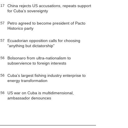
China rejects US accusations, repeats support
:17
for Cuba’s sovereignty
Petro agreed to become president of Pacto
:57
Historico party
Ecuadorian opposition calls for choosing
:57
“anything but dictatorship”
Bolsonaro from ultra-nationalism to
:56
subservience to foreign interests
Cuba’s largest fishing industry enterprise to
:56
energy transformation
US war on Cuba is multidimensional,
:56
ambassador denounces