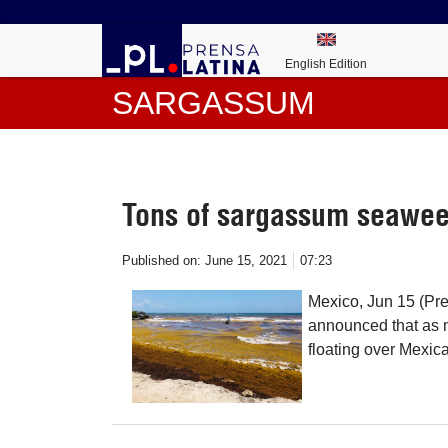
English Edition
SARGASSUM
Tons of sargassum seawee
Published on:
June 15, 2021
07:23
Mexico, Jun 15 (Pre
announced that as 
floating over Mexic