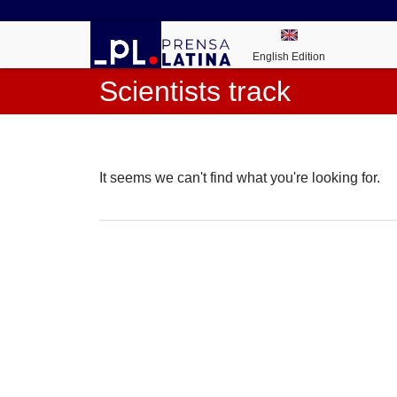
English Edition
Scientists track
It seems we can't find what you're looking for.