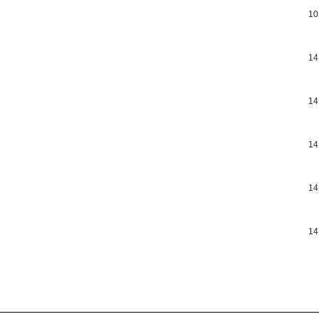
10
14
14
14
14
14