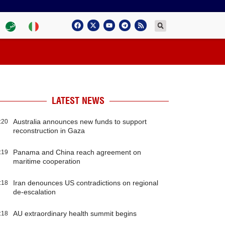
LATEST NEWS
Australia announces new funds to support
:20
reconstruction in Gaza
Panama and China reach agreement on
:19
maritime cooperation
Iran denounces US contradictions on regional
:18
de-escalation
AU extraordinary health summit begins
:18