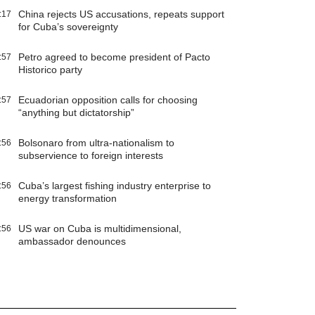
China rejects US accusations, repeats support
:17
for Cuba’s sovereignty
Petro agreed to become president of Pacto
:57
Historico party
Ecuadorian opposition calls for choosing
:57
“anything but dictatorship”
Bolsonaro from ultra-nationalism to
:56
subservience to foreign interests
Cuba’s largest fishing industry enterprise to
:56
energy transformation
US war on Cuba is multidimensional,
:56
ambassador denounces