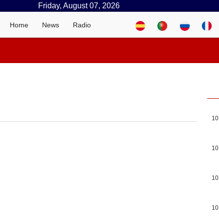
Friday, August 07, 2026
Home
News
Radio
10
10
10
10