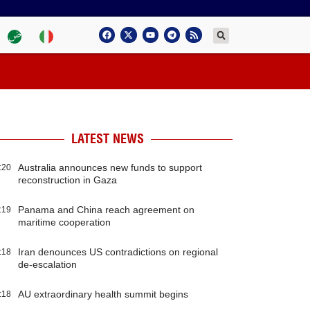
LATEST NEWS
Australia announces new funds to support
:20
reconstruction in Gaza
Panama and China reach agreement on
:19
maritime cooperation
Iran denounces US contradictions on regional
:18
de-escalation
AU extraordinary health summit begins
:18