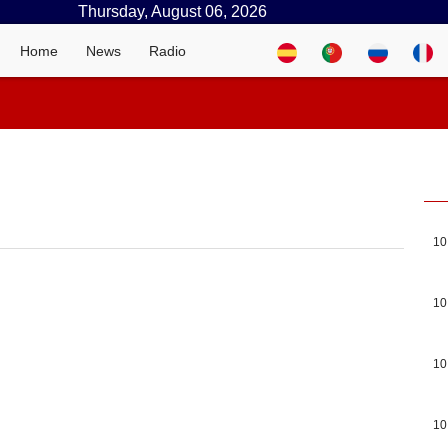
Thursday, August 06, 2026
Home
News
Radio
10
10
10
10