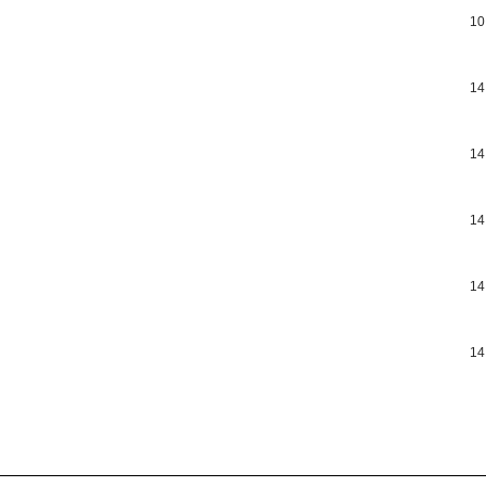
10
14
14
14
14
14