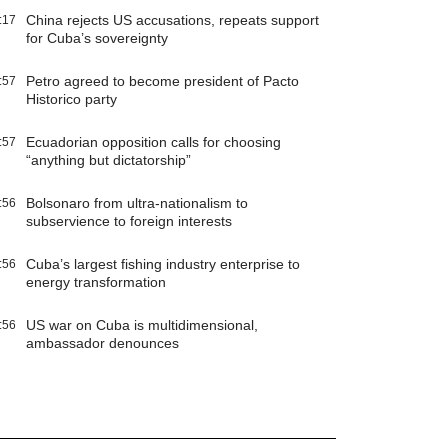
China rejects US accusations, repeats support
:17
for Cuba’s sovereignty
Petro agreed to become president of Pacto
:57
Historico party
Ecuadorian opposition calls for choosing
:57
“anything but dictatorship”
Bolsonaro from ultra-nationalism to
:56
subservience to foreign interests
Cuba’s largest fishing industry enterprise to
:56
energy transformation
US war on Cuba is multidimensional,
:56
ambassador denounces