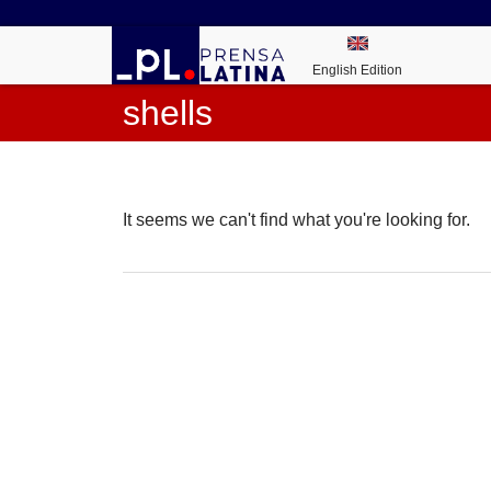
English Edition
shells
It seems we can't find what you're looking for.