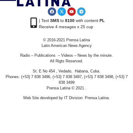
| Text
SMS
to
8100
with content
PL
Receive 4 mesages x 25 cup
© 2016-2021 Prensa Latina
Latin American News Agency
Radio – Publications – Videos – News by the minute.
All Rigts Reserved.
St. E No 454 , Vedado, Habana, Cuba.
Phones: (+53) 7 838 3496, (+53) 7 838 3497, (+53) 7 838 3498, (+53) 7
838 3499
Prensa Latina © 2021 .
Web Site developed by IT Division Prensa Latina.