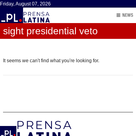
Friday, August 07, 2026
NEWS
sight presidential veto
It seems we can't find what you're looking for.