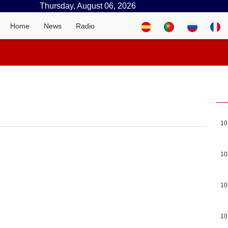
Thursday, August 06, 2026
Home
News
Radio
10
10
10
10