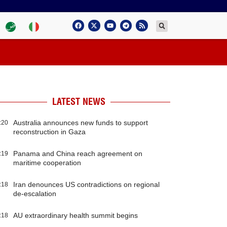
LATEST NEWS
Australia announces new funds to support
:20
reconstruction in Gaza
Panama and China reach agreement on
:19
maritime cooperation
Iran denounces US contradictions on regional
:18
de-escalation
AU extraordinary health summit begins
:18