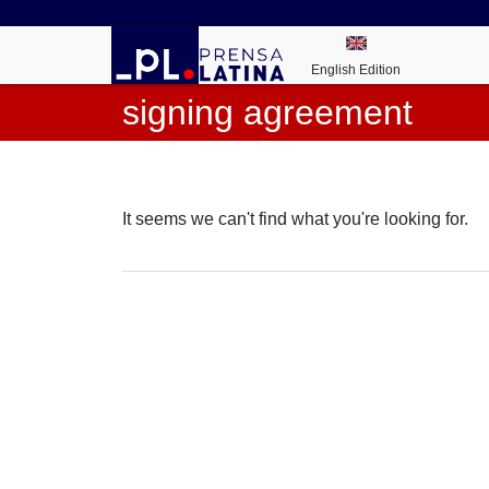
English Edition
signing agreement
It seems we can't find what you're looking for.