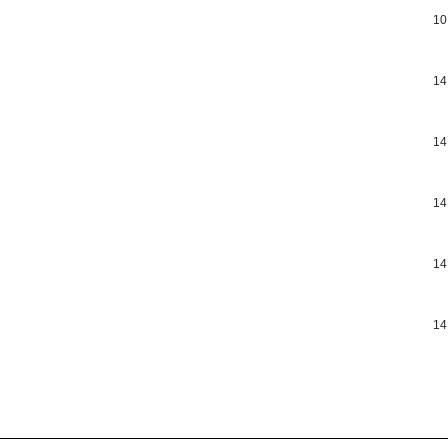
10
14
14
14
14
14