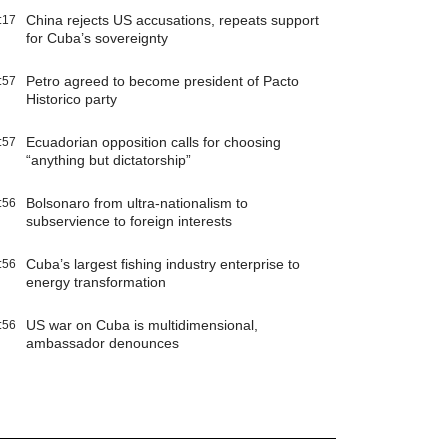
China rejects US accusations, repeats support
:17
for Cuba’s sovereignty
Petro agreed to become president of Pacto
:57
Historico party
Ecuadorian opposition calls for choosing
:57
“anything but dictatorship”
Bolsonaro from ultra-nationalism to
:56
subservience to foreign interests
Cuba’s largest fishing industry enterprise to
:56
energy transformation
US war on Cuba is multidimensional,
:56
ambassador denounces