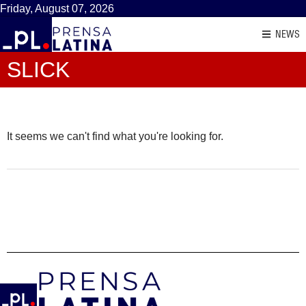
Friday, August 07, 2026
NEWS
SLICK
It seems we can't find what you're looking for.