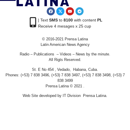
| Text
SMS
to
8100
with content
PL
Receive 4 mesages x 25 cup
© 2016-2021 Prensa Latina
Latin American News Agency
Radio – Publications – Videos – News by the minute.
All Rigts Reserved.
St. E No 454 , Vedado, Habana, Cuba.
Phones: (+53) 7 838 3496, (+53) 7 838 3497, (+53) 7 838 3498, (+53) 7
838 3499
Prensa Latina © 2021 .
Web Site developed by IT Division Prensa Latina.