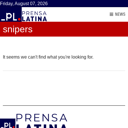
Friday, August 07, 2026
NEWS
snipers
It seems we can't find what you're looking for.