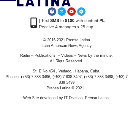
| Text
SMS
to
8100
with content
PL
Receive 4 mesages x 25 cup
© 2016-2021 Prensa Latina
Latin American News Agency
Radio – Publications – Videos – News by the minute.
All Rigts Reserved.
St. E No 454 , Vedado, Habana, Cuba.
Phones: (+53) 7 838 3496, (+53) 7 838 3497, (+53) 7 838 3498, (+53) 7
838 3499
Prensa Latina © 2021 .
Web Site developed by IT Division Prensa Latina.