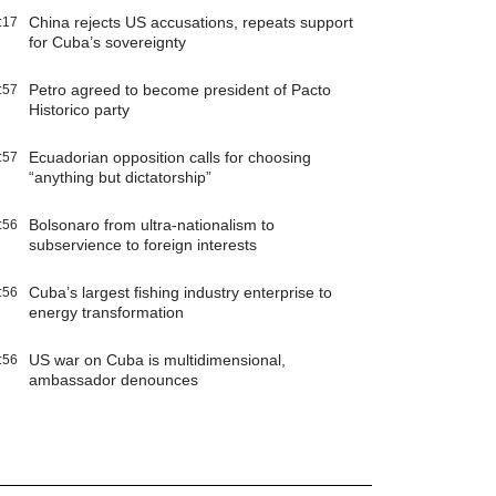
China rejects US accusations, repeats support
:17
for Cuba’s sovereignty
Petro agreed to become president of Pacto
:57
Historico party
Ecuadorian opposition calls for choosing
:57
“anything but dictatorship”
Bolsonaro from ultra-nationalism to
:56
subservience to foreign interests
Cuba’s largest fishing industry enterprise to
:56
energy transformation
US war on Cuba is multidimensional,
:56
ambassador denounces