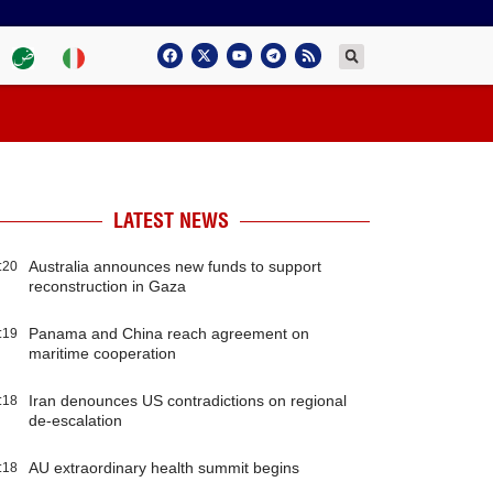
LATEST NEWS
Australia announces new funds to support
:20
reconstruction in Gaza
Panama and China reach agreement on
:19
maritime cooperation
Iran denounces US contradictions on regional
:18
de-escalation
AU extraordinary health summit begins
:18