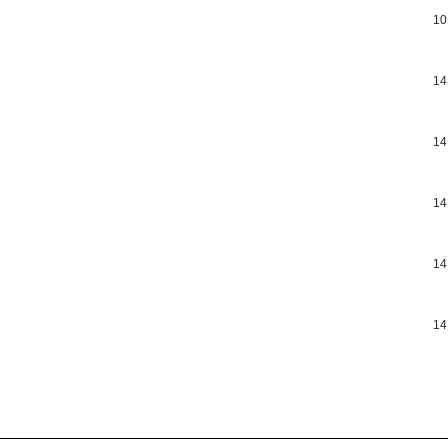
10
14
14
14
14
14