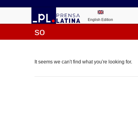
English Edition
so
It seems we can't find what you're looking for.