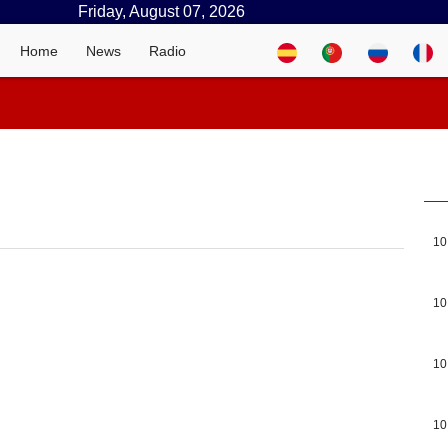
Friday, August 07, 2026
Home
News
Radio
10
10
10
10