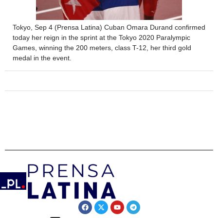
Tokyo, Sep 4 (Prensa Latina) Cuban Omara Durand confirmed
today her reign in the sprint at the Tokyo 2020 Paralympic
Games, winning the 200 meters, class T-12, her third gold
medal in the event.