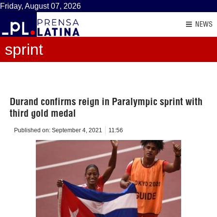
Friday, August 07, 2026
NEWS
sprint
Durand confirms reign in Paralympic sprint with
third gold medal
Published on:
September 4, 2021
11:56