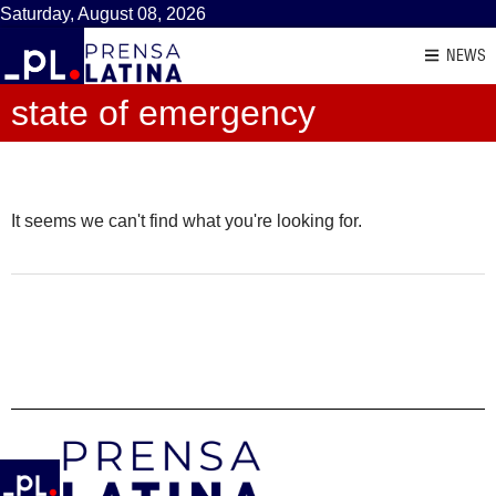
Saturday, August 08, 2026
NEWS
state of emergency
It seems we can't find what you're looking for.