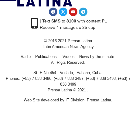
| Text
SMS
to
8100
with content
PL
Receive 4 mesages x 25 cup
© 2016-2021 Prensa Latina
Latin American News Agency
Radio – Publications – Videos – News by the minute.
All Rigts Reserved.
St. E No 454 , Vedado, Habana, Cuba.
Phones: (+53) 7 838 3496, (+53) 7 838 3497, (+53) 7 838 3498, (+53) 7
838 3499
Prensa Latina © 2021 .
Web Site developed by IT Division Prensa Latina.