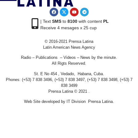
| Text
SMS
to
8100
with content
PL
Receive 4 mesages x 25 cup
© 2016-2021 Prensa Latina
Latin American News Agency
Radio – Publications – Videos – News by the minute.
All Rigts Reserved.
St. E No 454 , Vedado, Habana, Cuba.
Phones: (+53) 7 838 3496, (+53) 7 838 3497, (+53) 7 838 3498, (+53) 7
838 3499
Prensa Latina © 2021 .
Web Site developed by IT Division Prensa Latina.