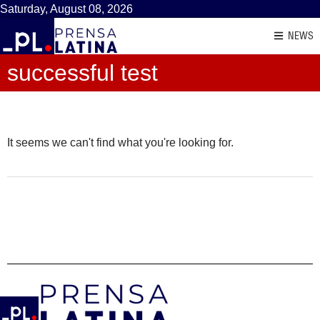
Saturday, August 08, 2026
NEWS
successful test
It seems we can't find what you're looking for.