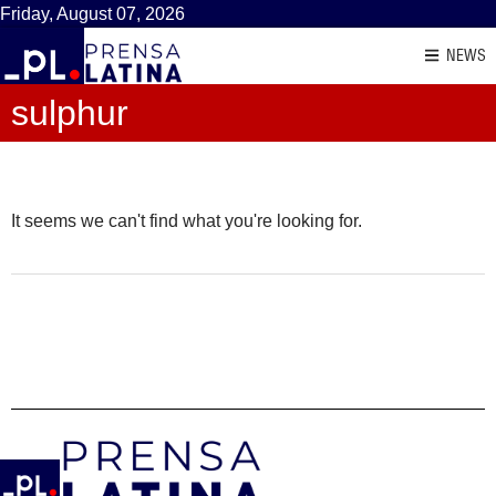
Friday, August 07, 2026
NEWS
sulphur
It seems we can't find what you're looking for.