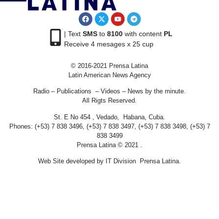
| Text
SMS
to
8100
with content
PL
Receive 4 mesages x 25 cup
© 2016-2021 Prensa Latina
Latin American News Agency
Radio – Publications – Videos – News by the minute.
All Rigts Reserved.
St. E No 454 , Vedado, Habana, Cuba.
Phones: (+53) 7 838 3496, (+53) 7 838 3497, (+53) 7 838 3498, (+53) 7
838 3499
Prensa Latina © 2021 .
Web Site developed by IT Division Prensa Latina.