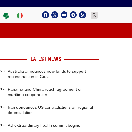
LATEST NEWS
Australia announces new funds to support
:20
reconstruction in Gaza
Panama and China reach agreement on
:19
maritime cooperation
Iran denounces US contradictions on regional
:18
de-escalation
AU extraordinary health summit begins
:18