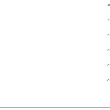
10
14
14
14
14
14