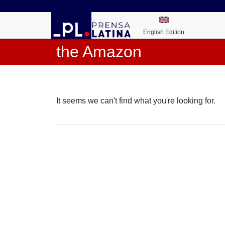
English Edition
the Amazon
It seems we can't find what you're looking for.