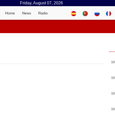
Friday, August 07, 2026
Home
News
Radio
10
10
10
10