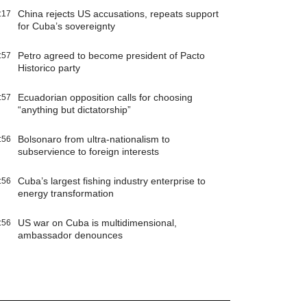
China rejects US accusations, repeats support
:17
for Cuba’s sovereignty
Petro agreed to become president of Pacto
:57
Historico party
Ecuadorian opposition calls for choosing
:57
“anything but dictatorship”
Bolsonaro from ultra-nationalism to
:56
subservience to foreign interests
Cuba’s largest fishing industry enterprise to
:56
energy transformation
US war on Cuba is multidimensional,
:56
ambassador denounces