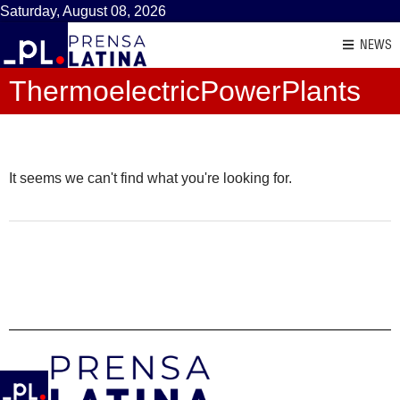
Saturday, August 08, 2026
NEWS
ThermoelectricPowerPlants
It seems we can't find what you're looking for.