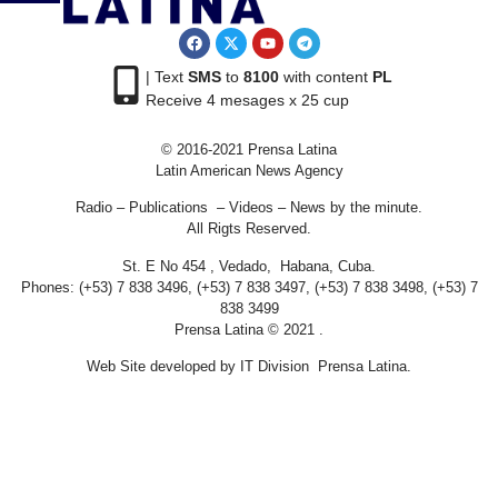
| Text
SMS
to
8100
with content
PL
Receive 4 mesages x 25 cup
© 2016-2021 Prensa Latina
Latin American News Agency
Radio – Publications – Videos – News by the minute.
All Rigts Reserved.
St. E No 454 , Vedado, Habana, Cuba.
Phones: (+53) 7 838 3496, (+53) 7 838 3497, (+53) 7 838 3498, (+53) 7
838 3499
Prensa Latina © 2021 .
Web Site developed by IT Division Prensa Latina.