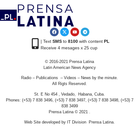
| Text
SMS
to
8100
with content
PL
Receive 4 mesages x 25 cup
© 2016-2021 Prensa Latina
Latin American News Agency
Radio – Publications – Videos – News by the minute.
All Rigts Reserved.
St. E No 454 , Vedado, Habana, Cuba.
Phones: (+53) 7 838 3496, (+53) 7 838 3497, (+53) 7 838 3498, (+53) 7
838 3499
Prensa Latina © 2021 .
Web Site developed by IT Division Prensa Latina.