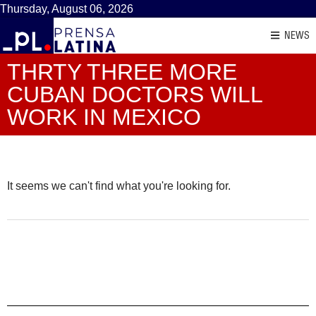
Thursday, August 06, 2026
NEWS
THRTY THREE MORE
CUBAN DOCTORS WILL
WORK IN MEXICO
It seems we can't find what you're looking for.