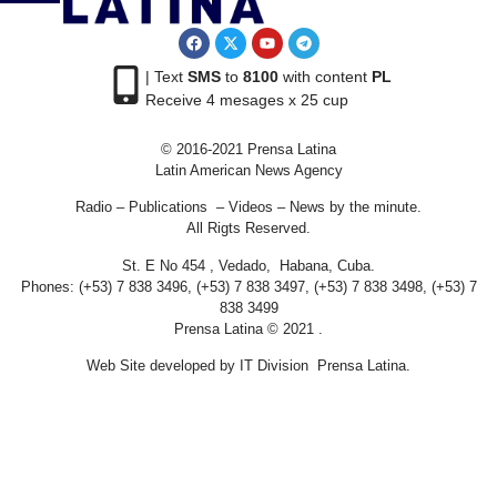
| Text
SMS
to
8100
with content
PL
Receive 4 mesages x 25 cup
© 2016-2021 Prensa Latina
Latin American News Agency
Radio – Publications – Videos – News by the minute.
All Rigts Reserved.
St. E No 454 , Vedado, Habana, Cuba.
Phones: (+53) 7 838 3496, (+53) 7 838 3497, (+53) 7 838 3498, (+53) 7
838 3499
Prensa Latina © 2021 .
Web Site developed by IT Division Prensa Latina.