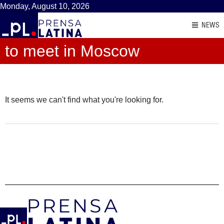
Monday, August 10, 2026
NEWS
to meet in Moscow
It seems we can't find what you're looking for.