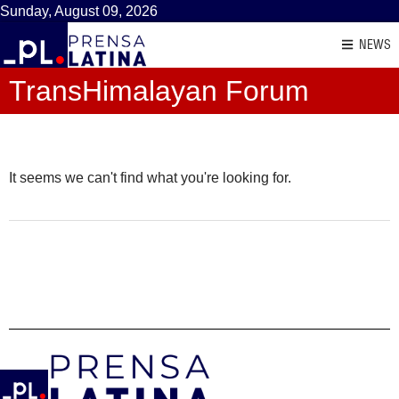
Sunday, August 09, 2026
NEWS
TransHimalayan Forum
It seems we can't find what you're looking for.