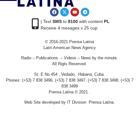
| Text
SMS
to
8100
with content
PL
Receive 4 mesages x 25 cup
© 2016-2021 Prensa Latina
Latin American News Agency
Radio – Publications – Videos – News by the minute.
All Rigts Reserved.
St. E No 454 , Vedado, Habana, Cuba.
Phones: (+53) 7 838 3496, (+53) 7 838 3497, (+53) 7 838 3498, (+53) 7
838 3499
Prensa Latina © 2021 .
Web Site developed by IT Division Prensa Latina.