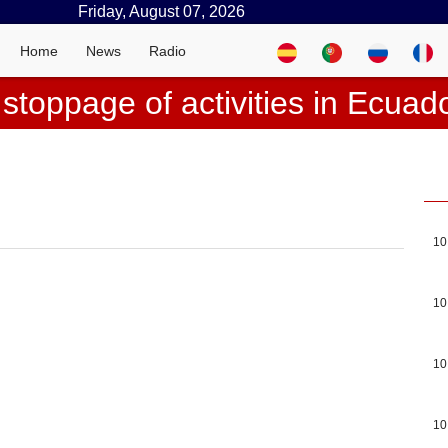
Friday, August 07, 2026
Home
News
Radio
 stoppage of activities in Ecuad
10
10
10
10