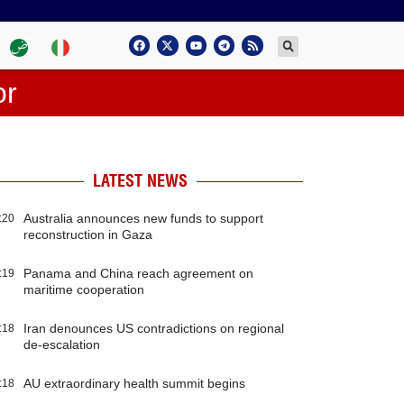
or
LATEST NEWS
Australia announces new funds to support
:20
reconstruction in Gaza
Panama and China reach agreement on
:19
maritime cooperation
Iran denounces US contradictions on regional
:18
de-escalation
AU extraordinary health summit begins
:18