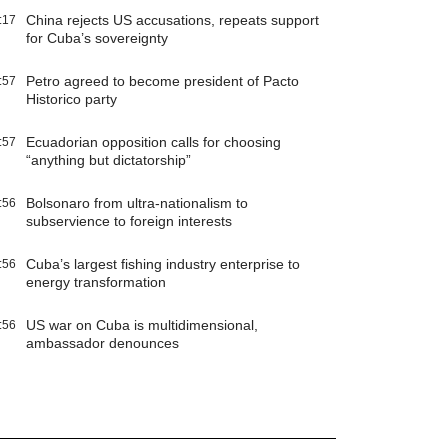
China rejects US accusations, repeats support
:17
for Cuba’s sovereignty
Petro agreed to become president of Pacto
:57
Historico party
Ecuadorian opposition calls for choosing
:57
“anything but dictatorship”
Bolsonaro from ultra-nationalism to
:56
subservience to foreign interests
Cuba’s largest fishing industry enterprise to
:56
energy transformation
US war on Cuba is multidimensional,
:56
ambassador denounces