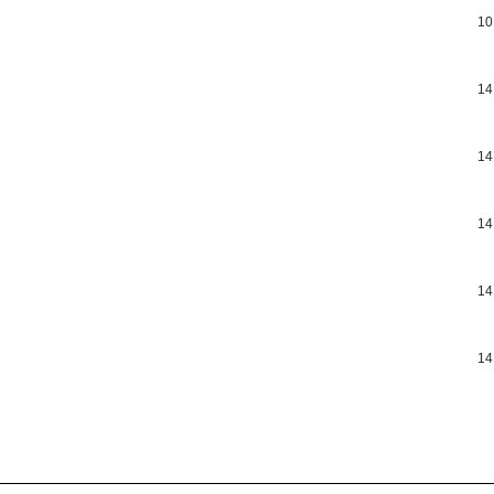
10
14
14
14
14
14