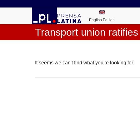
English Edition
Transport union ratifies
It seems we can't find what you're looking for.