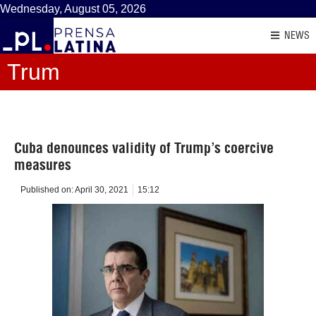
Wednesday, August 05, 2026
NEWS
Trum
Cuba denounces validity of Trump’s coercive
measures
Published on:
April 30, 2021
15:12