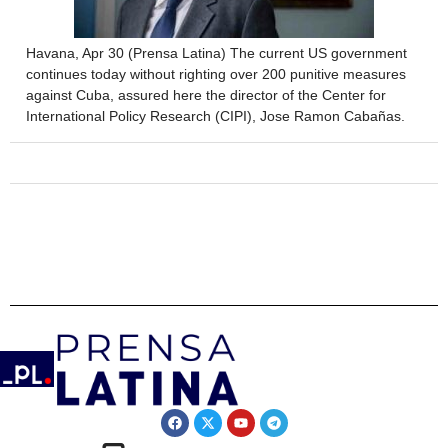
Havana, Apr 30 (Prensa Latina) The current US government
continues today without righting over 200 punitive measures
against Cuba, assured here the director of the Center for
International Policy Research (CIPI), Jose Ramon Cabañas.