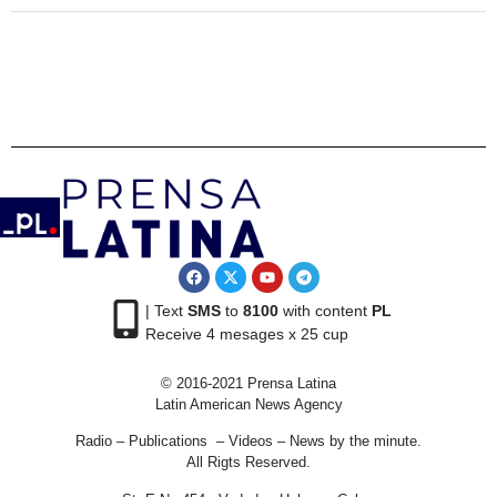
| Text
SMS
to
8100
with content
PL
Receive 4 mesages x 25 cup
© 2016-2021 Prensa Latina
Latin American News Agency
Radio – Publications – Videos – News by the minute.
All Rigts Reserved.