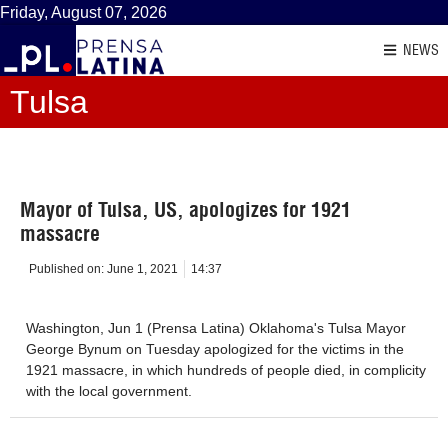
Friday, August 07, 2026
NEWS
Tulsa
Mayor of Tulsa, US, apologizes for 1921
massacre
Published on:
June 1, 2021
14:37
Washington, Jun 1 (Prensa Latina) Oklahoma's Tulsa Mayor
George Bynum on Tuesday apologized for the victims in the
1921 massacre, in which hundreds of people died, in complicity
with the local government.