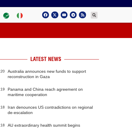
LATEST NEWS
Australia announces new funds to support
:20
reconstruction in Gaza
Panama and China reach agreement on
:19
maritime cooperation
Iran denounces US contradictions on regional
:18
de-escalation
AU extraordinary health summit begins
:18