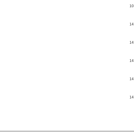
10
14
14
14
14
14