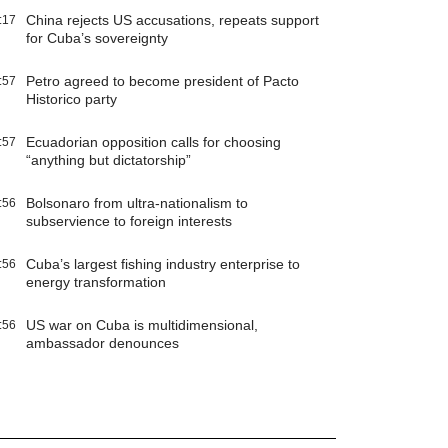
China rejects US accusations, repeats support
:17
for Cuba’s sovereignty
Petro agreed to become president of Pacto
:57
Historico party
Ecuadorian opposition calls for choosing
:57
“anything but dictatorship”
Bolsonaro from ultra-nationalism to
:56
subservience to foreign interests
Cuba’s largest fishing industry enterprise to
:56
energy transformation
US war on Cuba is multidimensional,
:56
ambassador denounces