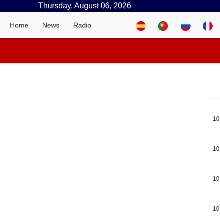
Thursday, August 06, 2026
Home
News
Radio
10
10
10
10