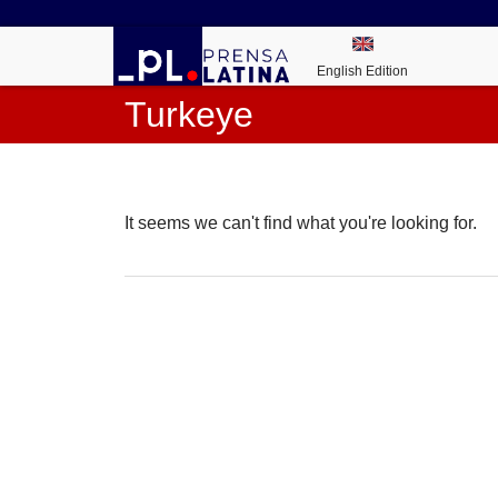
English Edition
Turkeye
It seems we can't find what you're looking for.