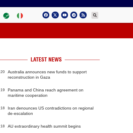
LATEST NEWS
Australia announces new funds to support
:20
reconstruction in Gaza
Panama and China reach agreement on
:19
maritime cooperation
Iran denounces US contradictions on regional
:18
de-escalation
AU extraordinary health summit begins
:18