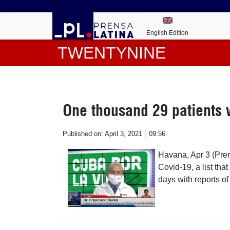
English Edition
TWENTYNINE
One thousand 29 patients 
Published on:
April 3, 2021
09:56
Havana, Apr 3 (Pren
Covid-19, a list tha
days with reports o