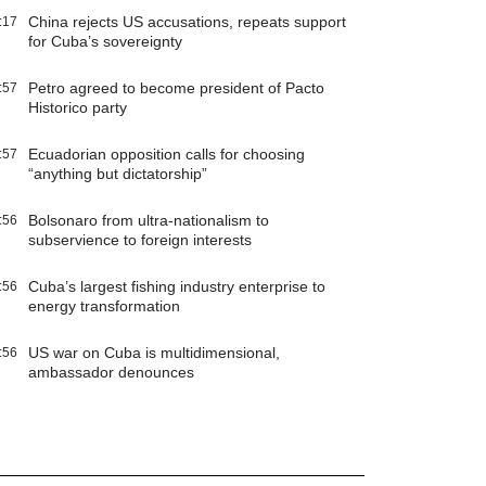
China rejects US accusations, repeats support
:17
for Cuba’s sovereignty
Petro agreed to become president of Pacto
:57
Historico party
Ecuadorian opposition calls for choosing
:57
“anything but dictatorship”
Bolsonaro from ultra-nationalism to
:56
subservience to foreign interests
Cuba’s largest fishing industry enterprise to
:56
energy transformation
US war on Cuba is multidimensional,
:56
ambassador denounces