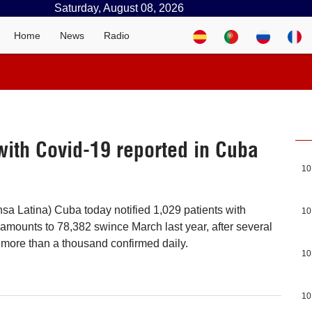
Saturday, August 08, 2026
Home
News
Radio
with Covid-19 reported in Cuba
10
sa Latina) Cuba today notified 1,029 patients with
10
t amounts to 78,382 swince March last year, after several
f more than a thousand confirmed daily.
10
10