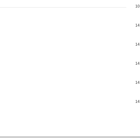
10
14
14
14
14
14