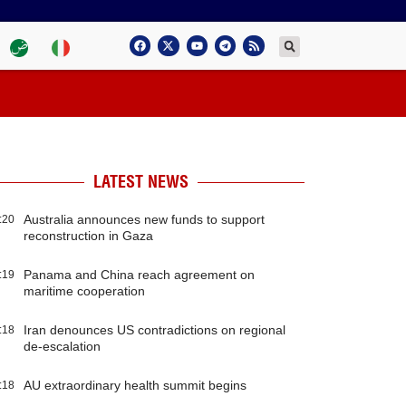
LATEST NEWS
Australia announces new funds to support
:20
reconstruction in Gaza
Panama and China reach agreement on
:19
maritime cooperation
Iran denounces US contradictions on regional
:18
de-escalation
AU extraordinary health summit begins
:18