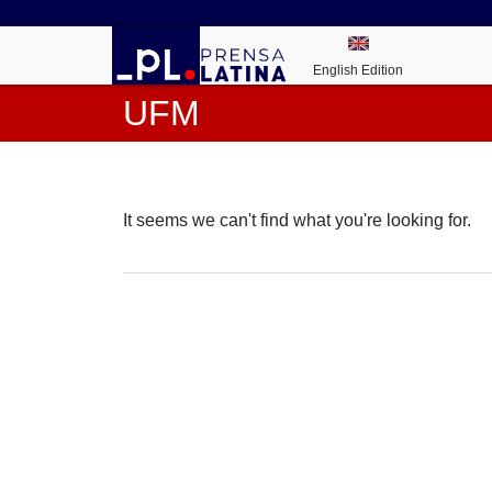
English Edition
UFM
It seems we can't find what you're looking for.