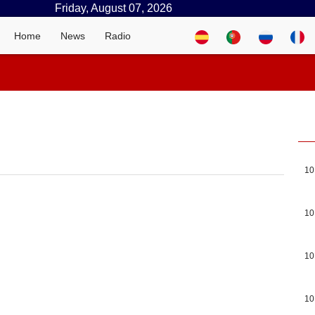
Friday, August 07, 2026
Home
News
Radio
10
10
10
10