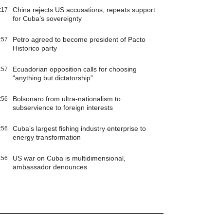
China rejects US accusations, repeats support
:17
for Cuba’s sovereignty
Petro agreed to become president of Pacto
:57
Historico party
Ecuadorian opposition calls for choosing
:57
“anything but dictatorship”
Bolsonaro from ultra-nationalism to
:56
subservience to foreign interests
Cuba’s largest fishing industry enterprise to
:56
energy transformation
US war on Cuba is multidimensional,
:56
ambassador denounces