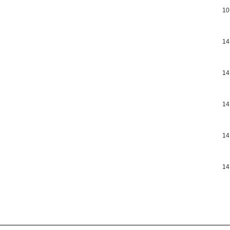
10
14
14
14
14
14