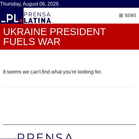
Thursday, August 06, 2026
NEWS
UKRAINE PRESIDENT
FUELS WAR
It seems we can't find what you're looking for.