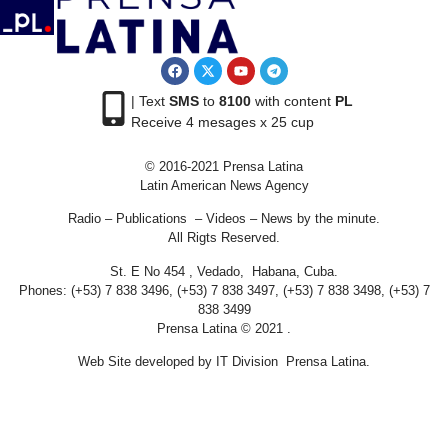
| Text
SMS
to
8100
with content
PL
Receive 4 mesages x 25 cup
© 2016-2021 Prensa Latina
Latin American News Agency
Radio – Publications – Videos – News by the minute.
All Rigts Reserved.
St. E No 454 , Vedado, Habana, Cuba.
Phones: (+53) 7 838 3496, (+53) 7 838 3497, (+53) 7 838 3498, (+53) 7
838 3499
Prensa Latina © 2021 .
Web Site developed by IT Division Prensa Latina.