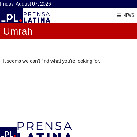
Friday, August 07, 2026
NEWS
Umrah
It seems we can't find what you're looking for.