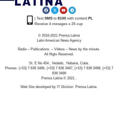
| Text
SMS
to
8100
with content
PL
Receive 4 mesages x 25 cup
© 2016-2021 Prensa Latina
Latin American News Agency
Radio – Publications – Videos – News by the minute.
All Rigts Reserved.
St. E No 454 , Vedado, Habana, Cuba.
Phones: (+53) 7 838 3496, (+53) 7 838 3497, (+53) 7 838 3498, (+53) 7
838 3499
Prensa Latina © 2021 .
Web Site developed by IT Division Prensa Latina.