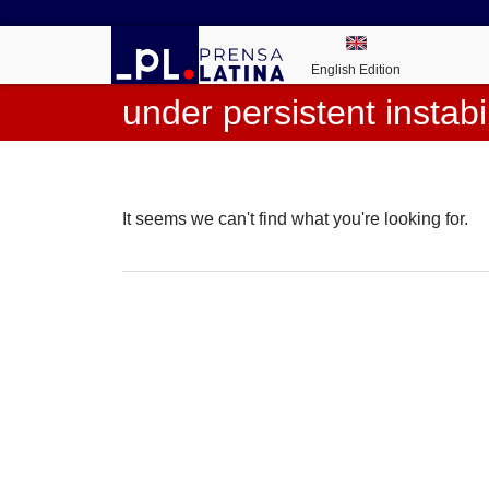
English Edition
under persistent instabil
It seems we can't find what you're looking for.