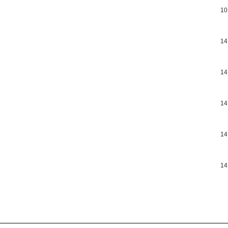
10
14
14
14
14
14