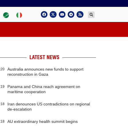
LATEST NEWS
Australia announces new funds to support
:20
reconstruction in Gaza
Panama and China reach agreement on
:19
maritime cooperation
Iran denounces US contradictions on regional
:18
de-escalation
AU extraordinary health summit begins
:18