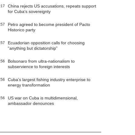
China rejects US accusations, repeats support
:17
for Cuba’s sovereignty
Petro agreed to become president of Pacto
:57
Historico party
Ecuadorian opposition calls for choosing
:57
“anything but dictatorship”
Bolsonaro from ultra-nationalism to
:56
subservience to foreign interests
Cuba’s largest fishing industry enterprise to
:56
energy transformation
US war on Cuba is multidimensional,
:56
ambassador denounces