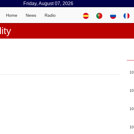
Friday, August 07, 2026
Home
News
Radio
ity
10
10
10
10