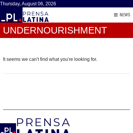
Thursday, August 06, 2026
NEWS
UNDERNOURISHMENT
It seems we can't find what you're looking for.