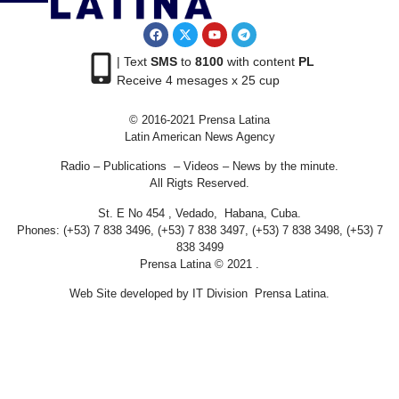
| Text
SMS
to
8100
with content
PL
Receive 4 mesages x 25 cup
© 2016-2021 Prensa Latina
Latin American News Agency
Radio – Publications – Videos – News by the minute.
All Rigts Reserved.
St. E No 454 , Vedado, Habana, Cuba.
Phones: (+53) 7 838 3496, (+53) 7 838 3497, (+53) 7 838 3498, (+53) 7
838 3499
Prensa Latina © 2021 .
Web Site developed by IT Division Prensa Latina.