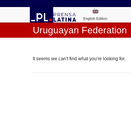
English Edition
Uruguayan Federation
It seems we can't find what you're looking for.