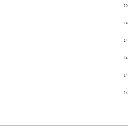
10
14
14
14
14
14