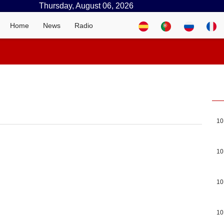
Thursday, August 06, 2026
Home
News
Radio
10
10
10
10