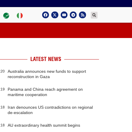
LATEST NEWS
Australia announces new funds to support
:20
reconstruction in Gaza
Panama and China reach agreement on
:19
maritime cooperation
Iran denounces US contradictions on regional
:18
de-escalation
AU extraordinary health summit begins
:18