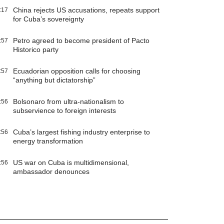
China rejects US accusations, repeats support
:17
for Cuba’s sovereignty
Petro agreed to become president of Pacto
:57
Historico party
Ecuadorian opposition calls for choosing
:57
“anything but dictatorship”
Bolsonaro from ultra-nationalism to
:56
subservience to foreign interests
Cuba’s largest fishing industry enterprise to
:56
energy transformation
US war on Cuba is multidimensional,
:56
ambassador denounces