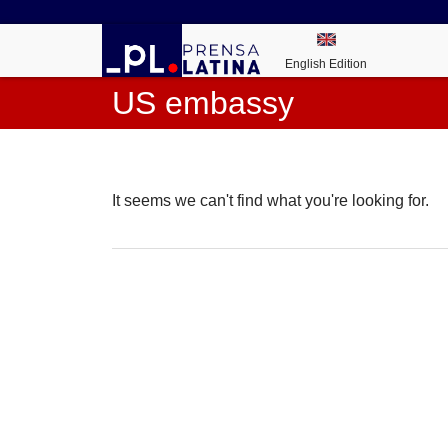
English Edition
US embassy
It seems we can't find what you're looking for.