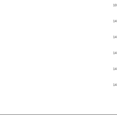
10
14
14
14
14
14