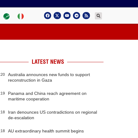
LATEST NEWS
Australia announces new funds to support
:20
reconstruction in Gaza
Panama and China reach agreement on
:19
maritime cooperation
Iran denounces US contradictions on regional
:18
de-escalation
AU extraordinary health summit begins
:18