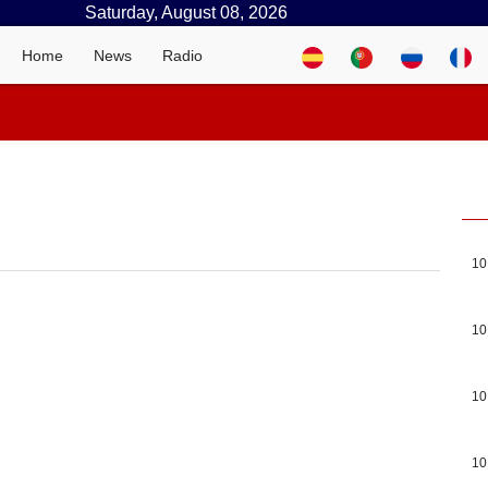
Saturday, August 08, 2026
Home
News
Radio
10
10
10
10