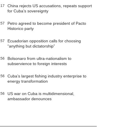
China rejects US accusations, repeats support
:17
for Cuba’s sovereignty
Petro agreed to become president of Pacto
:57
Historico party
Ecuadorian opposition calls for choosing
:57
“anything but dictatorship”
Bolsonaro from ultra-nationalism to
:56
subservience to foreign interests
Cuba’s largest fishing industry enterprise to
:56
energy transformation
US war on Cuba is multidimensional,
:56
ambassador denounces