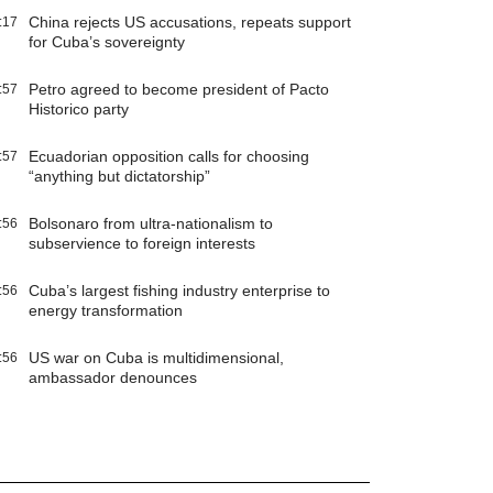
China rejects US accusations, repeats support
:17
for Cuba’s sovereignty
Petro agreed to become president of Pacto
:57
Historico party
Ecuadorian opposition calls for choosing
:57
“anything but dictatorship”
Bolsonaro from ultra-nationalism to
:56
subservience to foreign interests
Cuba’s largest fishing industry enterprise to
:56
energy transformation
US war on Cuba is multidimensional,
:56
ambassador denounces