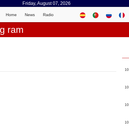
Friday, August 07, 2026
Home
News
Radio
ng ram
10
10
10
10