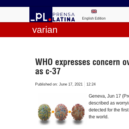
English Edition
varian
WHO expresses concern o
as c-37
Published on:
June 17, 2021
12:24
Geneva, Jun 17 (Pr
described as worry
detected for the firs
the world.