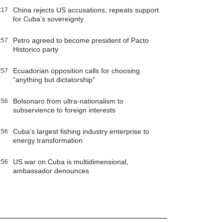
China rejects US accusations, repeats support
:17
for Cuba’s sovereignty
Petro agreed to become president of Pacto
:57
Historico party
Ecuadorian opposition calls for choosing
:57
“anything but dictatorship”
Bolsonaro from ultra-nationalism to
:56
subservience to foreign interests
Cuba’s largest fishing industry enterprise to
:56
energy transformation
US war on Cuba is multidimensional,
:56
ambassador denounces