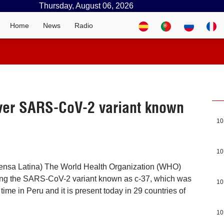
Thursday, August 06, 2026
Home
News
Radio
ver SARS-CoV-2 variant known
10
10
ensa Latina) The World Health Organization (WHO)
ing the SARS-CoV-2 variant known as c-37, which was
10
t time in Peru and it is present today in 29 countries of
10