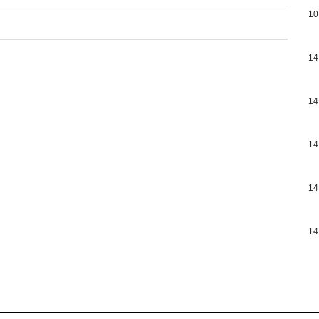
10
14
14
14
14
14