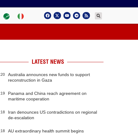
LATEST NEWS
Australia announces new funds to support
:20
reconstruction in Gaza
Panama and China reach agreement on
:19
maritime cooperation
Iran denounces US contradictions on regional
:18
de-escalation
AU extraordinary health summit begins
:18