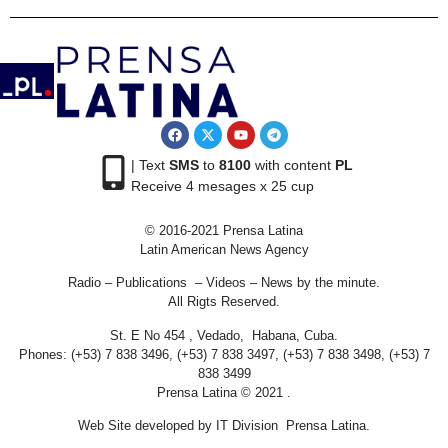
| Text
SMS
to
8100
with content
PL
Receive 4 mesages x 25 cup
© 2016-2021 Prensa Latina
Latin American News Agency
Radio – Publications – Videos – News by the minute.
All Rigts Reserved.
St. E No 454 , Vedado, Habana, Cuba.
Phones: (+53) 7 838 3496, (+53) 7 838 3497, (+53) 7 838 3498, (+53) 7
838 3499
Prensa Latina © 2021 .
Web Site developed by IT Division Prensa Latina.