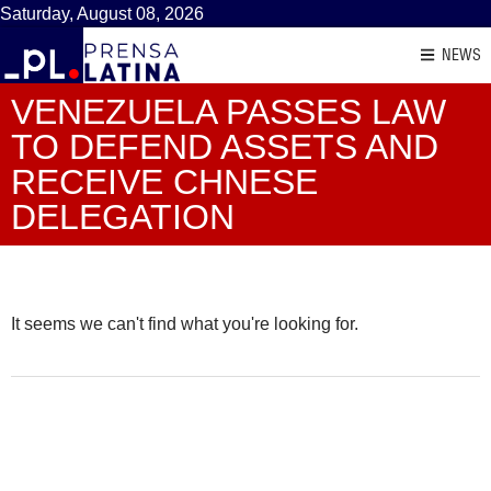
Saturday, August 08, 2026
NEWS
VENEZUELA PASSES LAW
TO DEFEND ASSETS AND
RECEIVE CHNESE
DELEGATION
It seems we can't find what you're looking for.