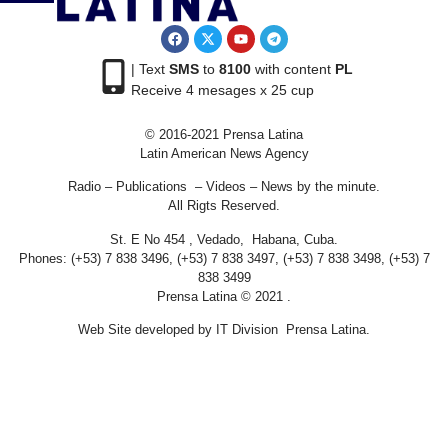
| Text
SMS
to
8100
with content
PL
Receive 4 mesages x 25 cup
© 2016-2021 Prensa Latina
Latin American News Agency
Radio – Publications – Videos – News by the minute.
All Rigts Reserved.
St. E No 454 , Vedado, Habana, Cuba.
Phones: (+53) 7 838 3496, (+53) 7 838 3497, (+53) 7 838 3498, (+53) 7
838 3499
Prensa Latina © 2021 .
Web Site developed by IT Division Prensa Latina.