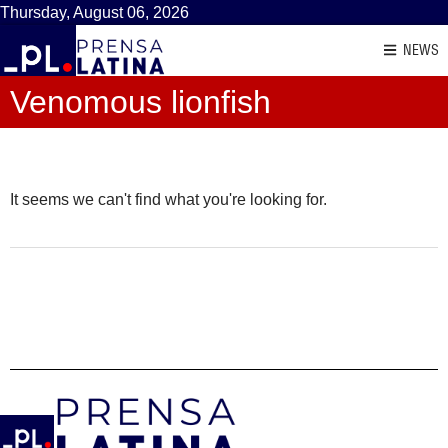
Thursday, August 06, 2026
NEWS
Venomous lionfish
It seems we can't find what you're looking for.