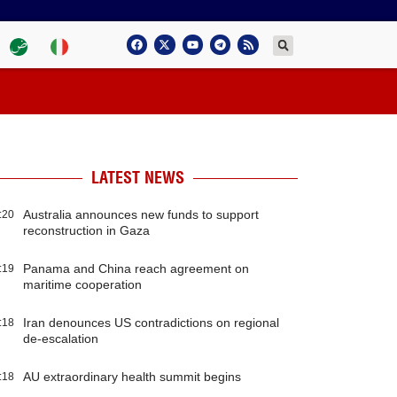
LATEST NEWS
Australia announces new funds to support
:20
reconstruction in Gaza
Panama and China reach agreement on
:19
maritime cooperation
Iran denounces US contradictions on regional
:18
de-escalation
AU extraordinary health summit begins
:18