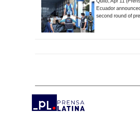
Quito, Apr 11 (Pren
Ecuador announced th
second round of pre