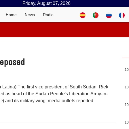
Friday, August 07, 2026
Home
News
Radio
deposed
10
 Latina) The first vice president of South Sudan, Riek
10
d as head of the Sudan People's Liberation Army-in-
 and its military wing, media outlets reported.
10
10