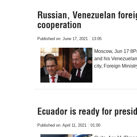
Russian, Venezuelan forei
cooperation
Published on:
June 17, 2021
13:05
Moscow, Jun 17 8Pr
and his Venezuelan 
city, Foreign Mini
Ecuador is ready for presi
Published on:
April 11, 2021
01:00