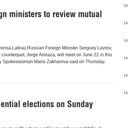
10
gn ministers to review mutual
14
14
ensa Latina) Russian Foreign Minister Serguey Lavrov,
counterpart, Jorge Arreaza, will meet on June 22 in this
14
stry Spokeswoman Maria Zakharova said on Thursday.
14
14
dential elections on Sunday