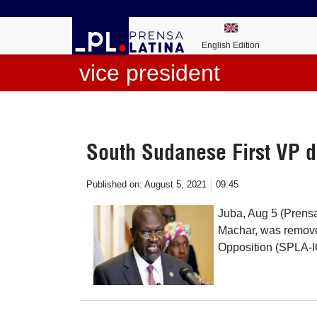
English Edition
vice president
South Sudanese First VP 
Published on:
August 5, 2021
09:45
Juba, Aug 5 (Prensa
Machar, was remove
Opposition (SPLA-IO)