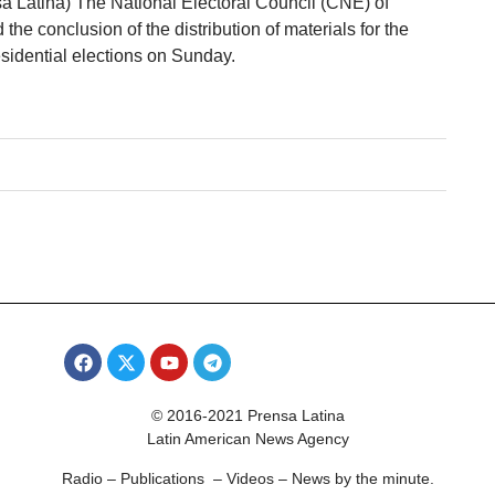
sa Latina) The National Electoral Council (CNE) of
e conclusion of the distribution of materials for the
sidential elections on Sunday.
© 2016-2021 Prensa Latina
Latin American News Agency
Radio – Publications – Videos – News by the minute.