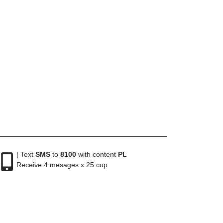
| Text
SMS
to
8100
with content
PL
Receive 4 mesages x 25 cup