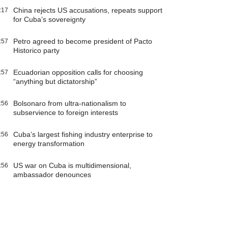
China rejects US accusations, repeats support
:17
for Cuba’s sovereignty
Petro agreed to become president of Pacto
:57
Historico party
Ecuadorian opposition calls for choosing
:57
“anything but dictatorship”
Bolsonaro from ultra-nationalism to
:56
subservience to foreign interests
Cuba’s largest fishing industry enterprise to
:56
energy transformation
US war on Cuba is multidimensional,
:56
ambassador denounces