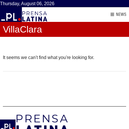
Thursday, August 06, 2026
NEWS
VillaClara
It seems we can't find what you're looking for.