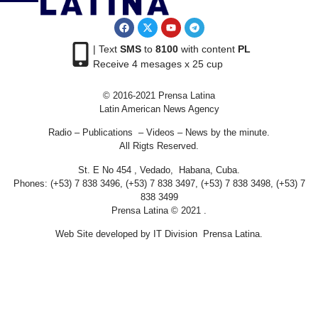
| Text
SMS
to
8100
with content
PL
Receive 4 mesages x 25 cup
© 2016-2021 Prensa Latina
Latin American News Agency
Radio – Publications – Videos – News by the minute.
All Rigts Reserved.
St. E No 454 , Vedado, Habana, Cuba.
Phones: (+53) 7 838 3496, (+53) 7 838 3497, (+53) 7 838 3498, (+53) 7
838 3499
Prensa Latina © 2021 .
Web Site developed by IT Division Prensa Latina.