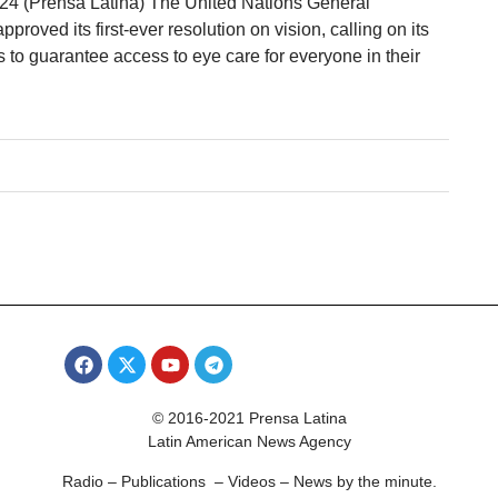
 24 (Prensa Latina) The United Nations General
oved its first-ever resolution on vision, calling on its
to guarantee access to eye care for everyone in their
© 2016-2021 Prensa Latina
Latin American News Agency
Radio – Publications – Videos – News by the minute.