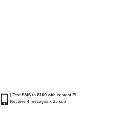
| Text
SMS
to
8100
with content
PL
Receive 4 mesages x 25 cup