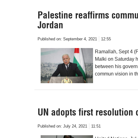
Palestine reaffirms commu
Jordan
Published on:
September 4, 2021
12:55
Ramallah, Sept 4 (P
Malki on Saturday h
between his govern
commun vision in the
UN adopts first resolution 
Published on:
July 24, 2021
11:51