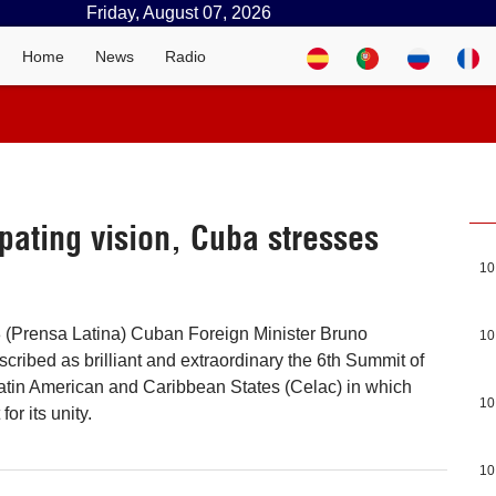
Friday, August 07, 2026
Home
News
Radio
pating vision, Cuba stresses
10
8 (Prensa Latina) Cuban Foreign Minister Bruno
10
cribed as brilliant and extraordinary the 6th Summit of
atin American and Caribbean States (Celac) in which
10
for its unity.
10