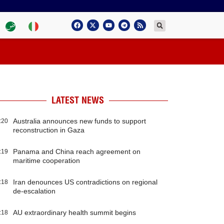
LATEST NEWS
Australia announces new funds to support
:20
reconstruction in Gaza
Panama and China reach agreement on
:19
maritime cooperation
Iran denounces US contradictions on regional
:18
de-escalation
AU extraordinary health summit begins
:18