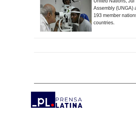
United Nations, Jul
Assembly (UNGA) appr
193 member nations 
countries.