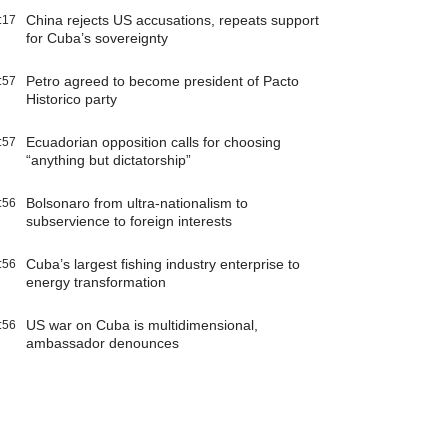
China rejects US accusations, repeats support
:17
for Cuba’s sovereignty
Petro agreed to become president of Pacto
:57
Historico party
Ecuadorian opposition calls for choosing
:57
“anything but dictatorship”
Bolsonaro from ultra-nationalism to
:56
subservience to foreign interests
Cuba’s largest fishing industry enterprise to
:56
energy transformation
US war on Cuba is multidimensional,
:56
ambassador denounces