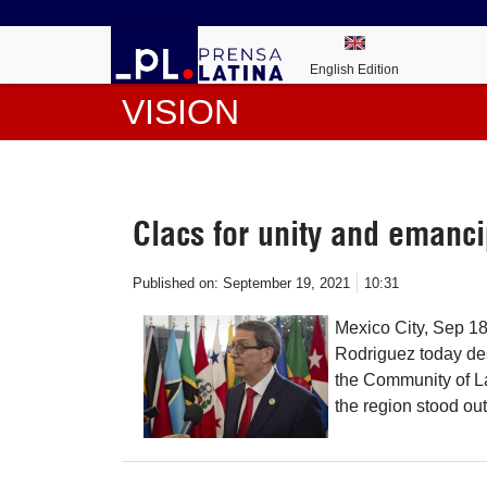
English Edition
VISION
Clacs for unity and emanci
Published on:
September 19, 2021
10:31
Mexico City, Sep 1
Rodriguez today des
the Community of L
the region stood out 