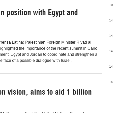
10
n position with Egypt and
14
14
rensa Latina) Palestinian Foreign Minister Riyad al
ighlighted the importance of the recent summit in Cairo
14
ment, Egypt and Jordan to coordinate and strengthen a
 face of a possible dialogue with Israel.
14
14
on vision, aims to aid 1 billion