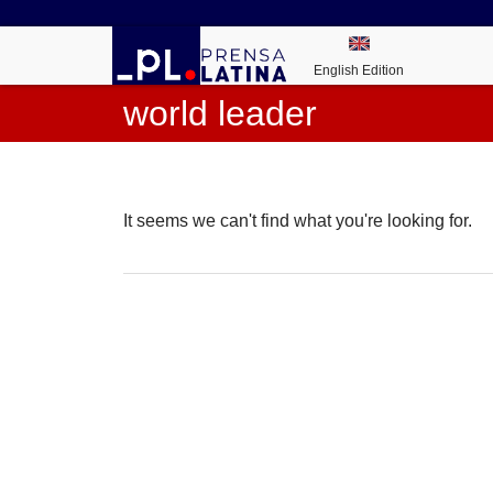
English Edition
world leader
It seems we can't find what you're looking for.