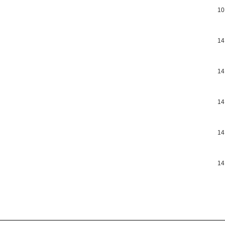
10
14
14
14
14
14