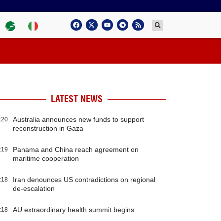
LATEST NEWS
Australia announces new funds to support
:20
reconstruction in Gaza
Panama and China reach agreement on
:19
maritime cooperation
Iran denounces US contradictions on regional
:18
de-escalation
AU extraordinary health summit begins
:18