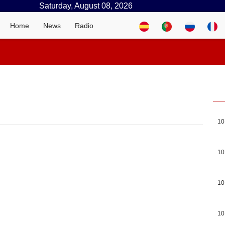
Saturday, August 08, 2026
Home
News
Radio
10
10
10
10