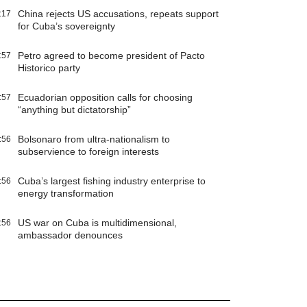
China rejects US accusations, repeats support
:17
for Cuba’s sovereignty
Petro agreed to become president of Pacto
:57
Historico party
Ecuadorian opposition calls for choosing
:57
“anything but dictatorship”
Bolsonaro from ultra-nationalism to
:56
subservience to foreign interests
Cuba’s largest fishing industry enterprise to
:56
energy transformation
US war on Cuba is multidimensional,
:56
ambassador denounces