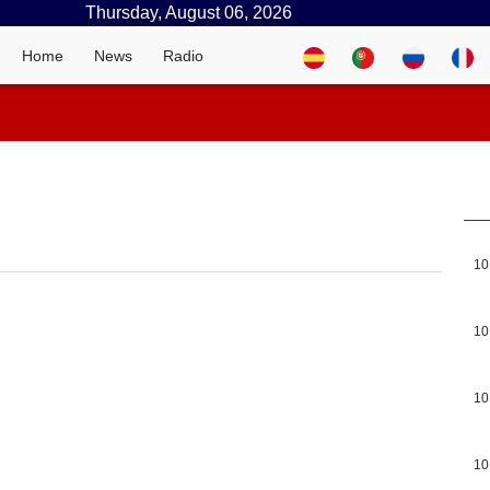
Thursday, August 06, 2026
Home
News
Radio
10
10
10
10