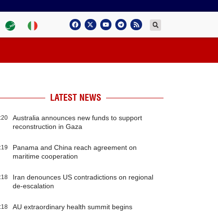
LATEST NEWS
Australia announces new funds to support
:20
reconstruction in Gaza
Panama and China reach agreement on
:19
maritime cooperation
Iran denounces US contradictions on regional
:18
de-escalation
AU extraordinary health summit begins
:18