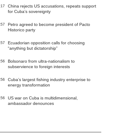
China rejects US accusations, repeats support
:17
for Cuba’s sovereignty
Petro agreed to become president of Pacto
:57
Historico party
Ecuadorian opposition calls for choosing
:57
“anything but dictatorship”
Bolsonaro from ultra-nationalism to
:56
subservience to foreign interests
Cuba’s largest fishing industry enterprise to
:56
energy transformation
US war on Cuba is multidimensional,
:56
ambassador denounces