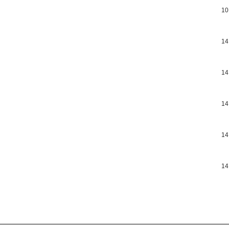
10
14
14
14
14
14