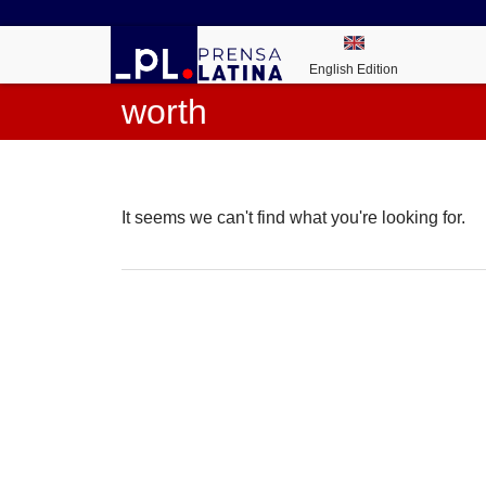
English Edition
worth
It seems we can't find what you're looking for.