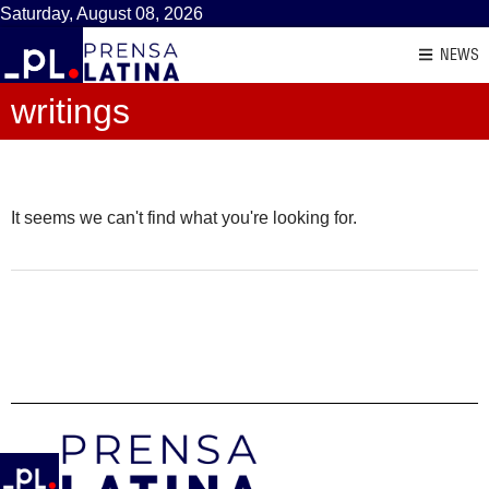
Saturday, August 08, 2026
NEWS
writings
It seems we can't find what you're looking for.