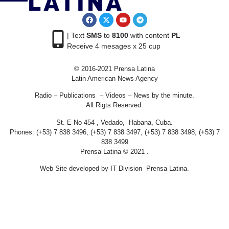
| Text
SMS
to
8100
with content
PL
Receive 4 mesages x 25 cup
© 2016-2021 Prensa Latina
Latin American News Agency
Radio – Publications – Videos – News by the minute.
All Rigts Reserved.
St. E No 454 , Vedado, Habana, Cuba.
Phones: (+53) 7 838 3496, (+53) 7 838 3497, (+53) 7 838 3498, (+53) 7
838 3499
Prensa Latina © 2021 .
Web Site developed by IT Division Prensa Latina.