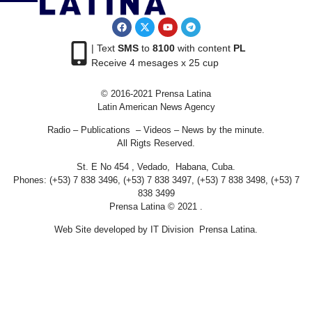
| Text
SMS
to
8100
with content
PL
Receive 4 mesages x 25 cup
© 2016-2021 Prensa Latina
Latin American News Agency
Radio – Publications – Videos – News by the minute.
All Rigts Reserved.
St. E No 454 , Vedado, Habana, Cuba.
Phones: (+53) 7 838 3496, (+53) 7 838 3497, (+53) 7 838 3498, (+53) 7
838 3499
Prensa Latina © 2021 .
Web Site developed by IT Division Prensa Latina.