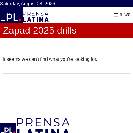
Saturday, August 08, 2026
NEWS
Zapad 2025 drills
It seems we can't find what you're looking for.