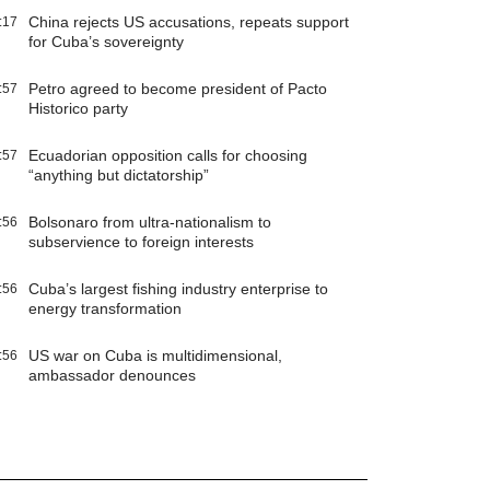
China rejects US accusations, repeats support
:17
for Cuba’s sovereignty
Petro agreed to become president of Pacto
:57
Historico party
Ecuadorian opposition calls for choosing
:57
“anything but dictatorship”
Bolsonaro from ultra-nationalism to
:56
subservience to foreign interests
Cuba’s largest fishing industry enterprise to
:56
energy transformation
US war on Cuba is multidimensional,
:56
ambassador denounces