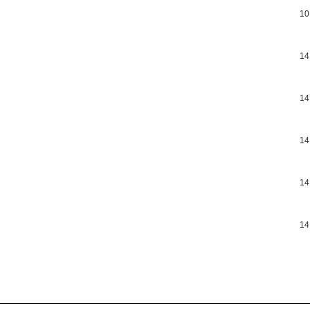
10
14
14
14
14
14