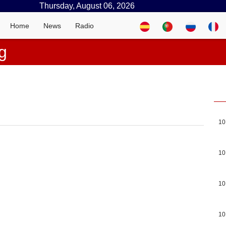
Thursday, August 06, 2026
Home
News
Radio
g
10
10
10
10