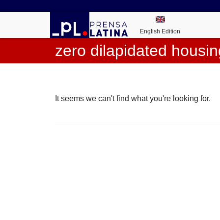
English Edition
zero dilapidated housin
It seems we can't find what you're looking for.