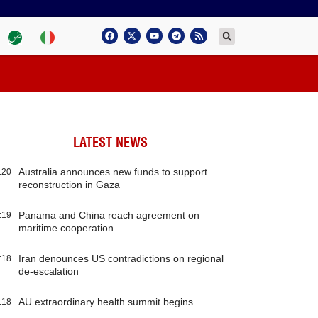
LATEST NEWS
Australia announces new funds to support
:20
reconstruction in Gaza
Panama and China reach agreement on
:19
maritime cooperation
Iran denounces US contradictions on regional
:18
de-escalation
AU extraordinary health summit begins
:18